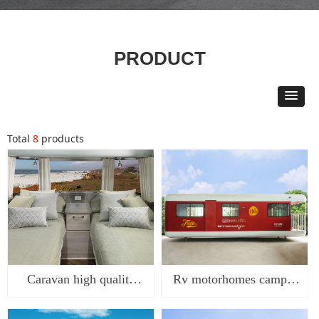
PRODUCT
Total
8
products
Caravan high quality
Rv motorhomes camper
travel trailer camping
travel trailer made in