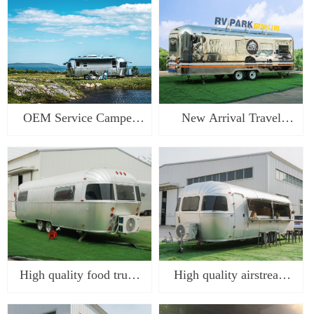
airstream camping trailer
china
food truck cara
OEM Service Camper
New Arrival Travel
Trailer Travel Trailer
Trailers Caravan Camper
with Coupler and DOT
Trailer Caravan RV
Tyres airstream camping
Camper Trailer For
trailer
Outdoor Ca
High quality food truck
High quality airstream
caravan for sale
camping trailer food