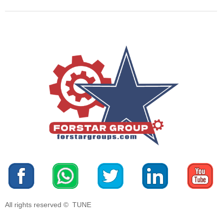
All rights reserved © 
TUNE