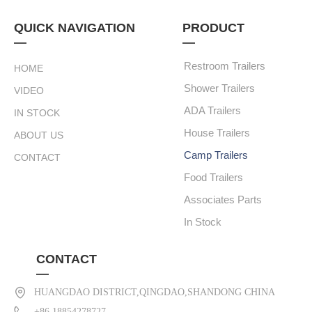
QUICK NAVIGATION
PRODUCT
—
—
Restroom Trailers
HOME
Shower Trailers
VIDEO
ADA Trailers
IN STOCK
House Trailers
ABOUT US
Camp Trailers
CONTACT
Food Trailers
Associates Parts
In Stock
CONTACT
—
HUANGDAO DISTRICT,QINGDAO,SHANDONG CHINA
+86 18854278727