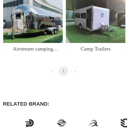
commercial food trailer
truck caravan for sale
food trucks aluminum
caravan airstream
airst
camper
Airstream camping
Camp Trailers
trailer food truck caravan
for sale caravan
<
1
>
airstream camper RV
RELATED BRAND: