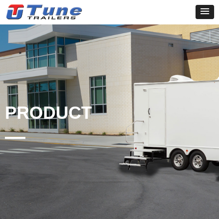
PRODUCT
—